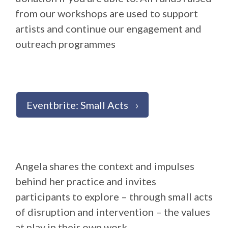
from our workshops are used to support
artists and continue our engagement and
outreach programmes
Eventbrite: Small Acts
Angela shares the context and impulses
behind her practice and invites
participants to explore – through small acts
of disruption and intervention – the values
at play in their own work.