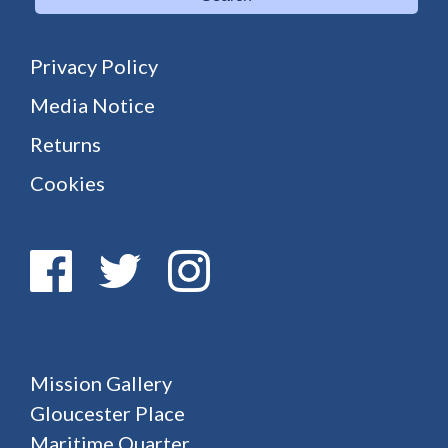
Privacy Policy
Media Notice
Returns
Cookies
Mission Gallery
Gloucester Place
Maritime Quarter