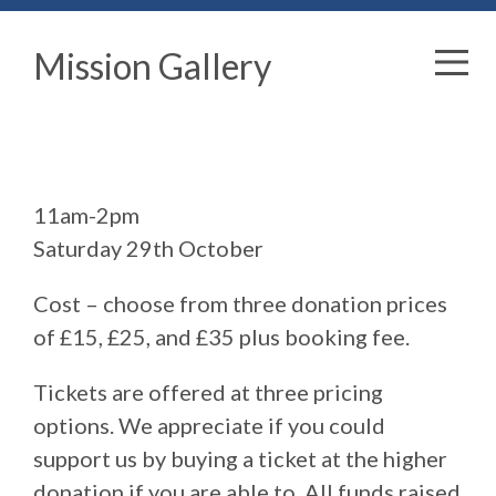
Mission Gallery
11am-2pm
Saturday 29th October
Cost – choose from three donation prices
of £15, £25, and £35 plus booking fee.
Tickets are offered at three pricing
options. We appreciate if you could
support us by buying a ticket at the higher
donation if you are able to. All funds raised