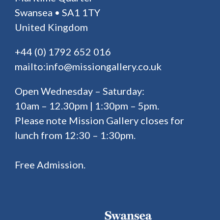
Swansea • SA1 1TY
United Kingdom
+44 (0) 1792 652 016
mailto:info@missiongallery.co.uk
Open Wednesday – Saturday:
10am – 12.30pm | 1:30pm – 5pm.
Please note Mission Gallery closes for
lunch from 12:30 – 1:30pm.
Free Admission.