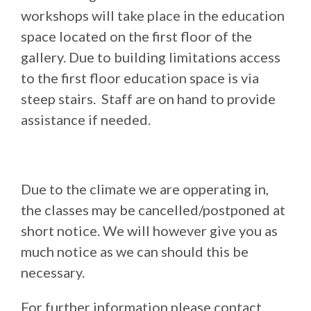
workshops will take place in the education
space located on the first floor of the
gallery. Due to building limitations access
to the first floor education space is via
steep stairs. Staff are on hand to provide
assistance if needed.
Due to the climate we are opperating in,
the classes may be cancelled/postponed at
short notice. We will however give you as
much notice as we can should this be
necessary.
For further information please contact