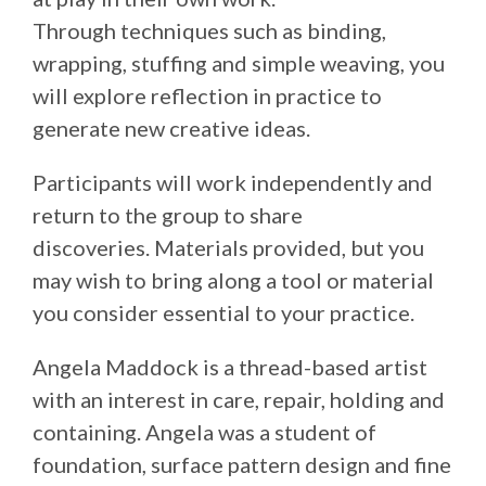
Through techniques such as binding,
wrapping, stuffing and simple weaving, you
will explore reflection in practice to
generate new creative ideas.
Participants will work independently and
return to the group to share
discoveries. Materials provided, but you
may wish to bring along a tool or material
you consider essential to your practice.
Angela Maddock is a thread-based artist
with an interest in care, repair, holding and
containing. Angela was a student of
foundation, surface pattern design and fine