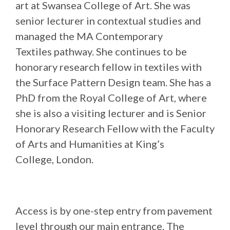
art at Swansea College of Art. She was
senior lecturer in contextual studies and
managed the MA Contemporary
Textiles pathway. She continues to be
honorary research fellow in textiles with
the Surface Pattern Design team. She has a
PhD from the Royal College of Art, where
she is also a visiting lecturer and is Senior
Honorary Research Fellow with the Faculty
of Arts and Humanities at King’s
College, London.
Access is by one-step entry from pavement
level through our main entrance. The