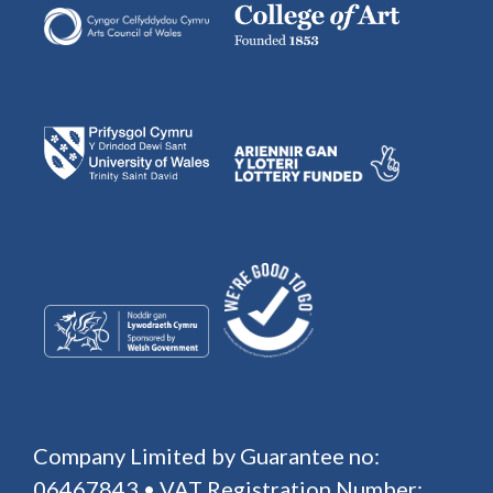
Company Limited by Guarantee no:
06467843 • VAT Registration Number: