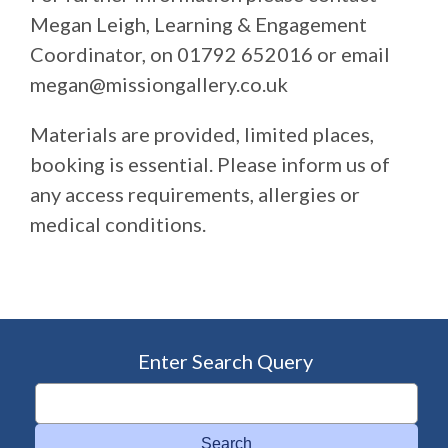
Megan Leigh, Learning & Engagement
Coordinator, on 01792 652016 or email
megan@missiongallery.co.uk
Materials are provided, limited places,
booking is essential. Please inform us of
any access requirements, allergies or
medical conditions.
Enter Search Query
Search