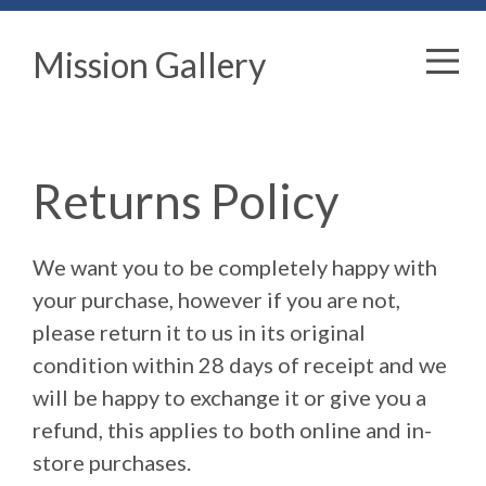
Mission Gallery
Returns Policy
We want you to be completely happy with
your purchase, however if you are not,
please return it to us in its original
condition within 28 days of receipt and we
will be happy to exchange it or give you a
refund, this applies to both online and in-
store purchases.