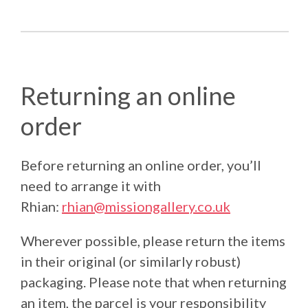
Returning an online
order
Before returning an online order, you’ll
need to arrange it with
Rhian:
rhian@missiongallery.co.uk
Wherever possible, please return the items
in their original (or similarly robust)
packaging. Please note that when returning
an item, the parcel is your responsibility