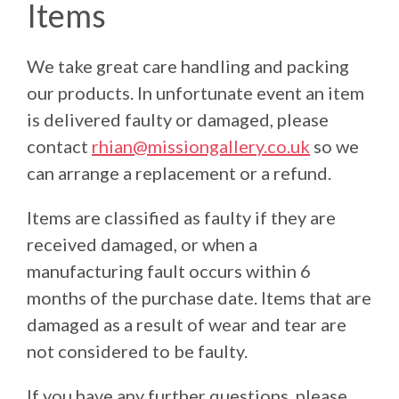
Items
We take great care handling and packing
our products. In unfortunate event an item
is delivered faulty or damaged, please
contact
rhian@missiongallery.co.uk
so we
can arrange a replacement or a refund.
Items are classified as faulty if they are
received damaged, or when a
manufacturing fault occurs within 6
months of the purchase date. Items that are
damaged as a result of wear and tear are
not considered to be faulty.
If you have any further questions, please