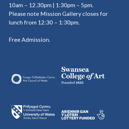
10am – 12.30pm | 1:30pm – 5pm.
Please note Mission Gallery closes for
lunch from 12:30 – 1:30pm.
Free Admission.