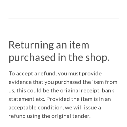
Returning an item
purchased in the shop.
To accept a refund, you must provide
evidence that you purchased the item from
us, this could be the original receipt, bank
statement etc. Provided the item is in an
acceptable condition, we will issue a
refund using the original tender.