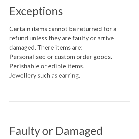
Exceptions
Certain items cannot be returned for a
refund unless they are faulty or arrive
damaged. There items are:
Personalised or custom order goods.
Perishable or edible items.
Jewellery such as earring.
Faulty or Damaged