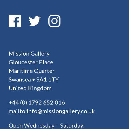
Mission Gallery
Gloucester Place
Maritime Quarter
Swansea • SA1 1TY
United Kingdom
+44 (0) 1792 652 016
mailto:info@missiongallery.co.uk
Open Wednesday – Saturday: