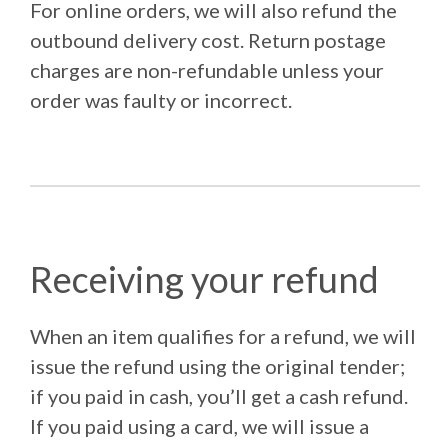
For online orders, we will also refund the
outbound delivery cost. Return postage
charges are non-refundable unless your
order was faulty or incorrect.
Receiving your refund
When an item qualifies for a refund, we will
issue the refund using the original tender;
if you paid in cash, you’ll get a cash refund.
If you paid using a card, we will issue a