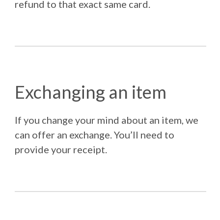
refund to that exact same card.
Exchanging an item
If you change your mind about an item, we
can offer an exchange. You’ll need to
provide your receipt.