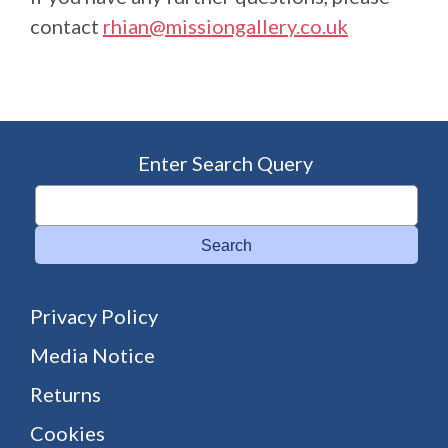
contact
rhian@missiongallery.co.uk
Enter Search Query
Search
Privacy Policy
Media Notice
Returns
Cookies