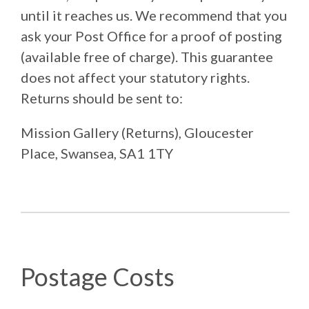
until it reaches us. We recommend that you
ask your Post Office for a proof of posting
(available free of charge). This guarantee
does not affect your statutory rights.
Returns should be sent to:
Mission Gallery (Returns), Gloucester
Place, Swansea, SA1 1TY
Postage Costs