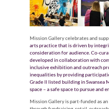
Mission Gallery celebrates and suppo
arts practice that is driven by integr
consideration for audience. Co-cura
developed in collaboration with comm
inclusive exhibition and outreach pr
inequalities by providing participati
Grade II listed building in Swansea M
space – a safe space to pursue and enj
Mission Gallery is part-funded as an
through fundraising, retail, outreac