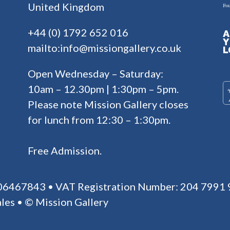
United Kingdom
+44 (0) 1792 652 016
mailto:info@missiongallery.co.uk
Open Wednesday – Saturday:
10am – 12.30pm | 1:30pm – 5pm.
Please note Mission Gallery closes
for lunch from 12:30 – 1:30pm.
Free Admission.
 06467843 • VAT Registration Number: 204 7991 
les • © Mission Gallery