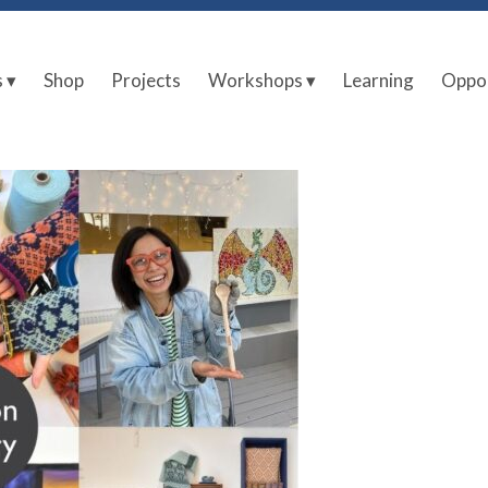
s ▾
Shop
Projects
Workshops ▾
Learning
Oppor