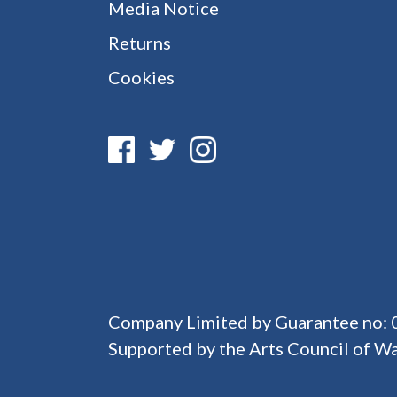
Media Notice
Returns
Cookies
Company Limited by Guarantee no:
Supported by the Arts Council of Wa