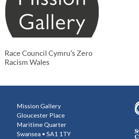
Race Council Cymru’s Zero
Racism Wales
Mission Gallery
Gloucester Place
Maritime Quarter
Swansea • SA1 1TY