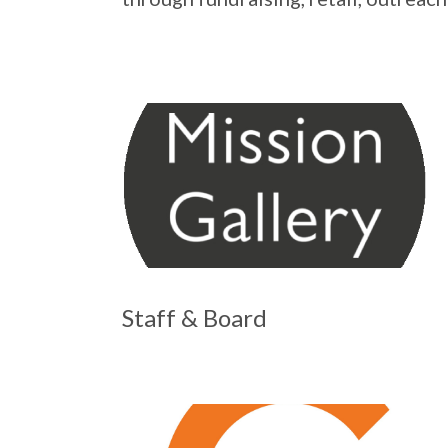
Staff & Board