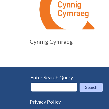
Cynnig Cymraeg
Enter Search Query
Search
Privacy Policy