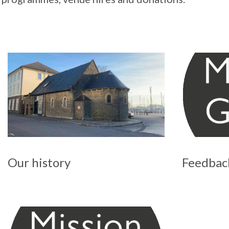
Our history
Feedbac