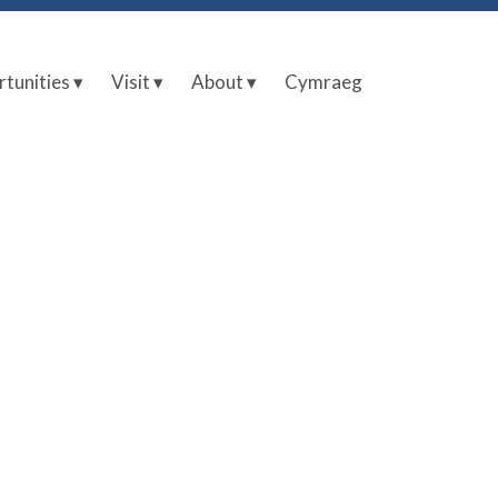
tunities ▾
Visit ▾
About ▾
Cymraeg