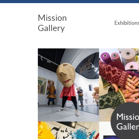
Mission
Exhibition
Gallery