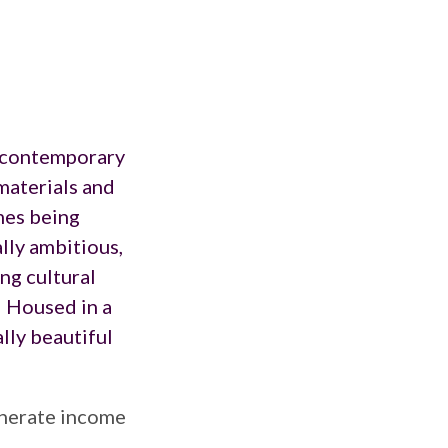
contemporary
 materials and
mes being
lly ambitious,
ng cultural
. Housed in a
lly beautiful
enerate income