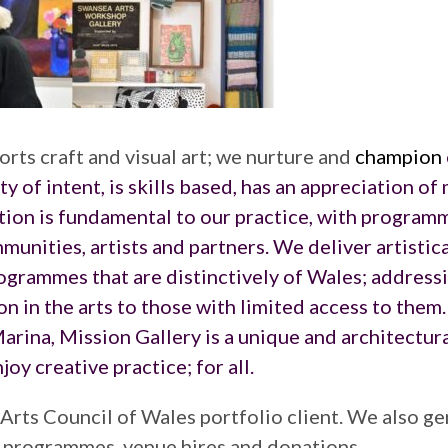
rts craft and visual art; we nurture and
champion
ity of intent, is skills based, has an appreciation of
tion is fundamental to our practice, with program
unities, artists and partners. We deliver artistica
ogrammes that are distinctively of Wales; addressi
on in the arts to those with limited access to them
arina, Mission Gallery is a unique and architectura
oy creative practice; for all.
 Arts Council of Wales portfolio client. We also g
h programmes, venue hires and donations.