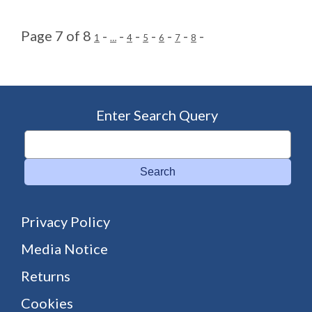
Page 7 of 8
-
-
-
-
-
-
-
1
…
4
5
6
7
8
Enter Search Query
Search
Privacy Policy
Media Notice
Returns
Cookies