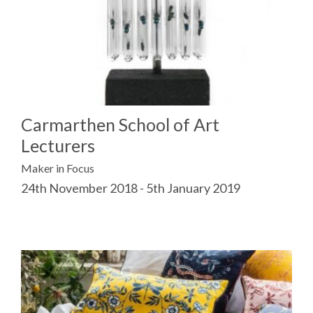
Carmarthen School of Art
Lecturers
Maker in Focus
24th November 2018 - 5th January 2019