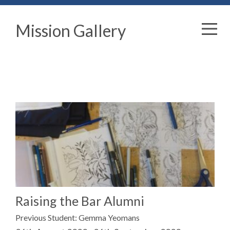
Mission Gallery
Raising the Bar Alumni
Previous Student: Gemma Yeomans