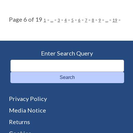
Page 6 of 19
-
-
-
-
-
-
-
-
-
-
-
1
…
3
4
5
6
7
8
9
…
19
Enter Search Query
Search
Privacy Policy
Media Notice
Returns