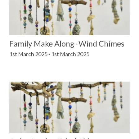
Family Make Along -Wind Chimes
1st March 2025 - 1st March 2025