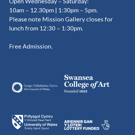
Open Wednesday – Saturday:
10am – 12.30pm | 1:30pm – 5pm.
Please note Mission Gallery closes for
lunch from 12:30 – 1:30pm.
Free Admission.