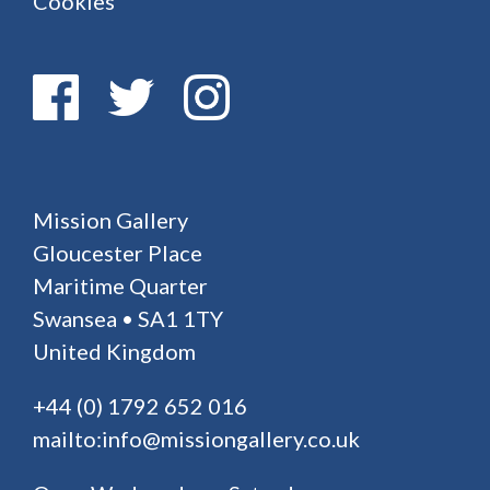
Cookies
Mission Gallery
Gloucester Place
Maritime Quarter
Swansea • SA1 1TY
United Kingdom
+44 (0) 1792 652 016
mailto:info@missiongallery.co.uk