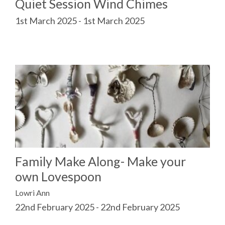
Quiet Session Wind Chimes
1st March 2025 - 1st March 2025
Family Make Along- Make your
own Lovespoon
Lowri Ann
22nd February 2025 - 22nd February 2025