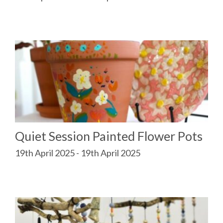
Quiet Session Painted Flower Pots
19th April 2025 - 19th April 2025