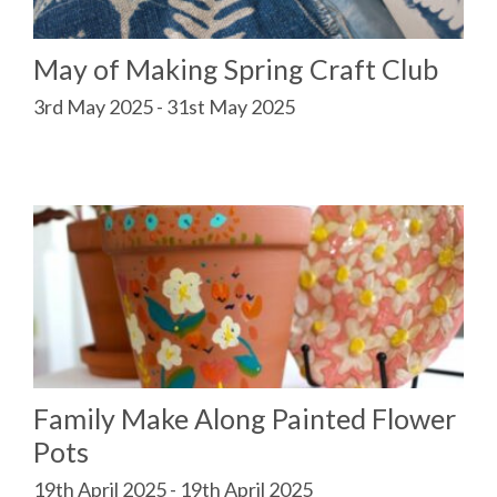
May of Making Spring Craft Club
3rd May 2025 - 31st May 2025
Family Make Along Painted Flower
Pots
19th April 2025 - 19th April 2025