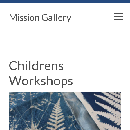
Mission Gallery
Childrens
Workshops