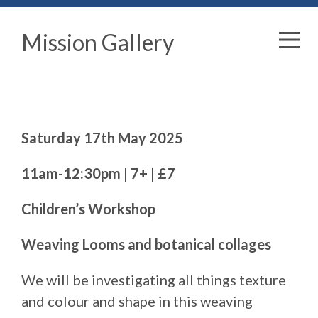
Mission Gallery
Saturday 17th May 2025
11am-12:30pm | 7+ | £7
Children’s Workshop
Weaving Looms and botanical collages
We will be investigating all things texture
and colour and shape in this weaving