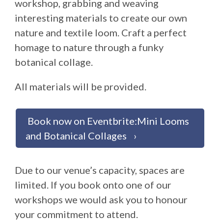
workshop, grabbing and weaving
interesting materials to create our own
nature and textile loom. Craft a perfect
homage to nature through a funky
botanical collage.
All materials will be provided.
Book now on Eventbrite:Mini Looms
and Botanical Collages
Due to our venue’s capacity, spaces are
limited. If you book onto one of our
workshops we would ask you to honour
your commitment to attend.