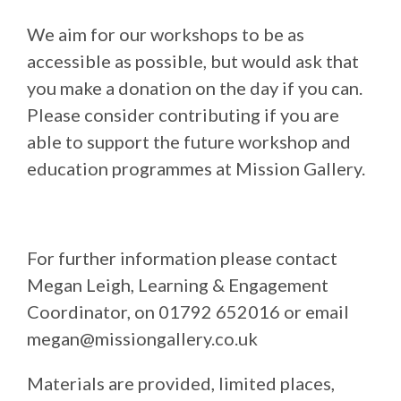
We aim for our workshops to be as
accessible as possible, but would ask that
you make a donation on the day if you can.
Please consider contributing if you are
able to support the future workshop and
education programmes at Mission Gallery.
For further information please contact
Megan Leigh, Learning & Engagement
Coordinator, on 01792 652016 or email
megan@missiongallery.co.uk
Materials are provided, limited places,