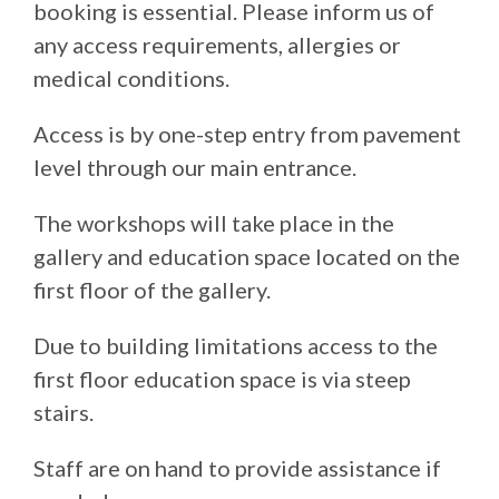
booking is essential. Please inform us of
any access requirements, allergies or
medical conditions.
Access is by one-step entry from pavement
level through our main entrance.
The workshops will take place in the
gallery and education space located on the
first floor of the gallery.
Due to building limitations access to the
first floor education space is via steep
stairs.
Staff are on hand to provide assistance if