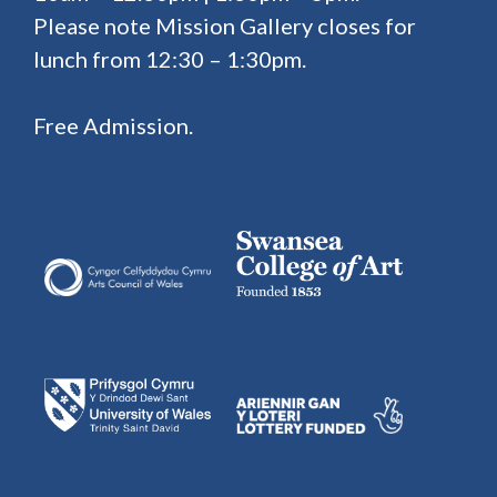
Please note Mission Gallery closes for
lunch from 12:30 – 1:30pm.
Free Admission.