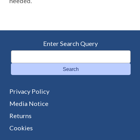
needed.
Enter Search Query
Search
Privacy Policy
Media Notice
Returns
Cookies