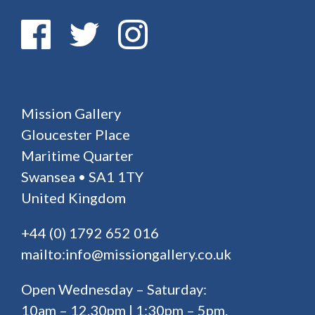
Mission Gallery
Gloucester Place
Maritime Quarter
Swansea • SA1 1TY
United Kingdom
+44 (0) 1792 652 016
mailto:info@missiongallery.co.uk
Open Wednesday – Saturday:
10am – 12.30pm | 1:30pm – 5pm.