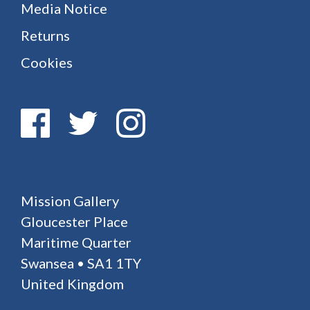
Media Notice
Returns
Cookies
Mission Gallery
Gloucester Place
Maritime Quarter
Swansea • SA1 1TY
United Kingdom