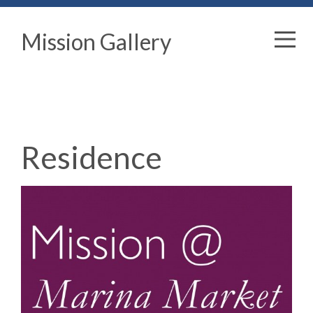
Mission Gallery
Residence