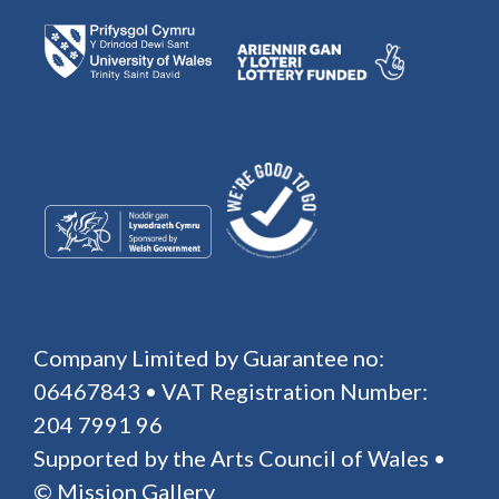
Company Limited by Guarantee no:
06467843 • VAT Registration Number:
204 7991 96
Supported by the Arts Council of Wales •
© Mission Gallery