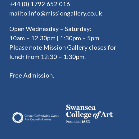
+44 (0) 1792 652 016
mailto:info@missiongallery.co.uk
Open Wednesday – Saturday:
10am – 12.30pm | 1:30pm – 5pm.
Please note Mission Gallery closes for
lunch from 12:30 – 1:30pm.
Free Admission.