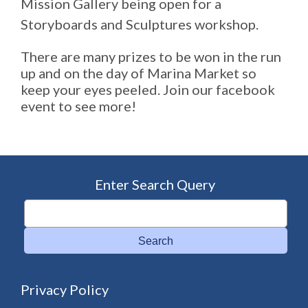
Mission Gallery being open for a
Storyboards and Sculptures workshop.
There are many prizes to be won in the run
up and on the day of Marina Market so
keep your eyes peeled. Join our facebook
event to see more!
Enter Search Query
Search
Privacy Policy