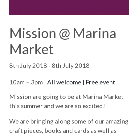
Mission @ Marina
Market
8th July 2018 - 8th July 2018
10am – 3pm |
All welcome | Free event
Mission are going to be at Marina Market
this summer and we are so excited!
We are bringing along some of our amazing
craft pieces, books and cards as well as