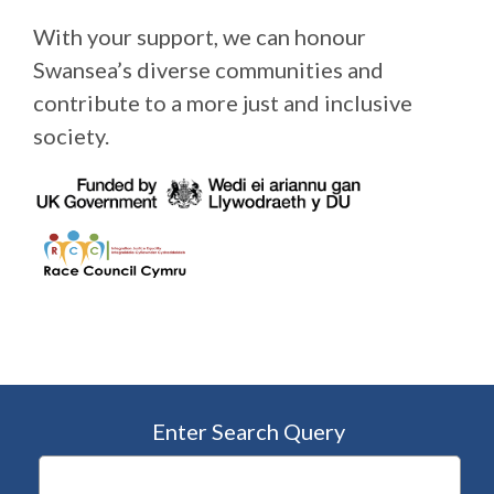
With your support, we can honour
Swansea’s diverse communities and
contribute to a more just and inclusive
society.
Enter Search Query