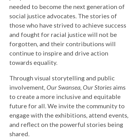
needed to become the next generation of
social justice advocates. The stories of
those who have strived to achieve success
and fought for racial justice will not be
forgotten, and their contributions will
continue to inspire and drive action
towards equality.
Through visual storytelling and public
involvement,
Our Swansea, Our Stories
aims
to create a more inclusive and equitable
future for all. We invite the community to
engage with the exhibitions, attend events,
and reflect on the powerful stories being
shared.