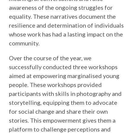
awareness of the ongoing struggles for
equality. These narratives document the
resilience and determination of individuals
whose work has had a lasting impact on the
community.
Over the course of the year, we
successfully conducted three workshops
aimed at empowering marginalised young
people. These workshops provided
participants with skills in photography and
storytelling, equipping them to advocate
for social change and share their own
stories. This empowerment gives them a
platform to challenge perceptions and