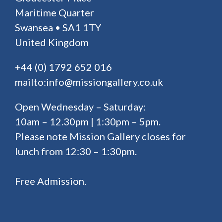
Maritime Quarter
Swansea • SA1 1TY
United Kingdom
+44 (0) 1792 652 016
mailto:info@missiongallery.co.uk
Open Wednesday – Saturday:
10am – 12.30pm | 1:30pm – 5pm.
Please note Mission Gallery closes for
lunch from 12:30 – 1:30pm.
Free Admission.