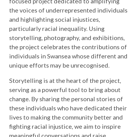
focused project dedicated to amplifying
the voices of underrepresented individuals
and highlighting social injustices,
particularly racial inequality. Using
storytelling, photography, and exhibitions,
the project celebrates the contributions of
individuals in Swansea whose different and
unique efforts may be unrecognised.
Storytelling is at the heart of the project,
serving as a powerful tool to bring about
change. By sharing the personal stories of
these individuals who have dedicated their
lives to making the community better and
fighting racial injustice, we aim to inspire
meaningful conversations and raise