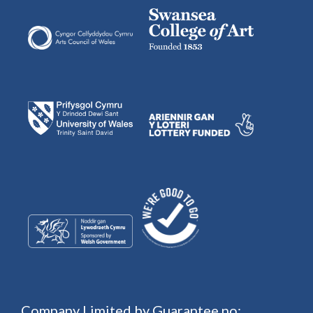
Company Limited by Guarantee no: