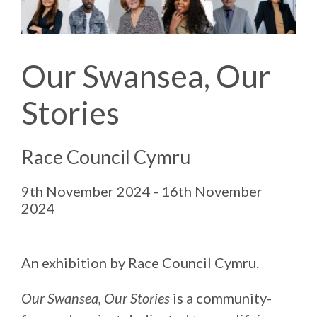
Our Swansea, Our
Stories
Race Council Cymru
9th November 2024 - 16th November
2024
An exhibition by Race Council Cymru.
Our Swansea, Our Stories
is a community-