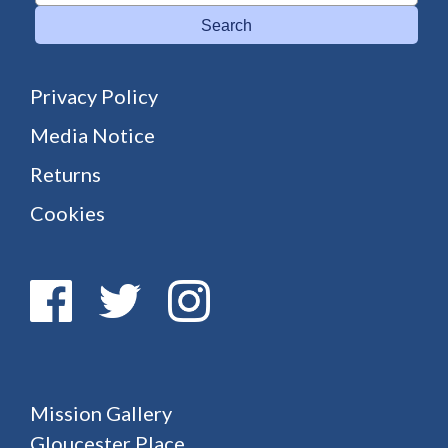
Search
Privacy Policy
Media Notice
Returns
Cookies
Mission Gallery
Gloucester Place