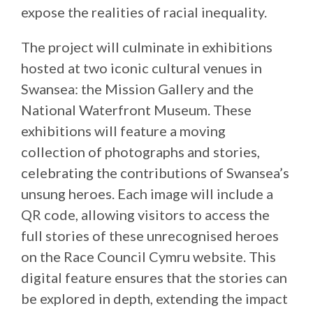
expose the realities of racial inequality.
The project will culminate in exhibitions
hosted at two iconic cultural venues in
Swansea: the Mission Gallery and the
National Waterfront Museum. These
exhibitions will feature a moving
collection of photographs and stories,
celebrating the contributions of Swansea’s
unsung heroes. Each image will include a
QR code, allowing visitors to access the
full stories of these unrecognised heroes
on the Race Council Cymru website. This
digital feature ensures that the stories can
be explored in depth, extending the impact