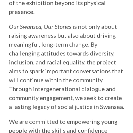
of the exhibition beyond its physical
presence.
Our Swansea, Our Stories
is not only about
raising awareness but also about driving
meaningful, long-term change. By
challenging attitudes towards diversity,
inclusion, and racial equality, the project
aims to spark important conversations that
will continue within the community.
Through intergenerational dialogue and
community engagement, we seek to create
a lasting legacy of social justice in Swansea.
We are committed to empowering young
people with the skills and confidence