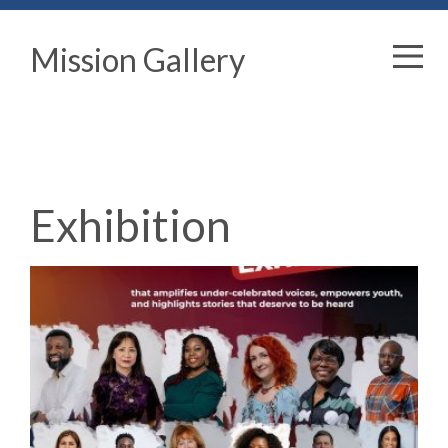
Mission Gallery
Exhibition