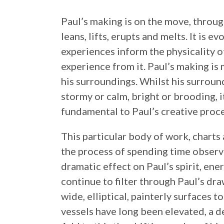
Paul’s making is on the move, throug
leans, lifts, erupts and melts. It is e
experiences inform the physicality o
experience from it. Paul’s making is
his surroundings. Whilst his surround
stormy or calm, bright or brooding, i
fundamental to Paul’s creative proce
This particular body of work,
charts 
the process of spending time observi
dramatic effect on Paul’s spirit, ener
continue to filter through Paul’s dr
wide, elliptical, painterly surfaces t
vessels have long been elevated, a def