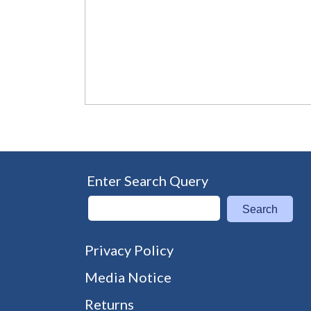
Enter Search Query
Search
Privacy Policy
Media Notice
Returns