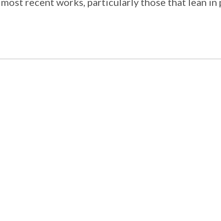
 most recent works, particularly those that lean in 