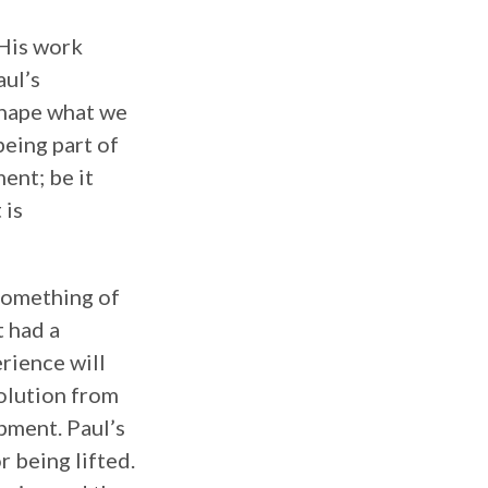
 His work
aul’s
shape what we
being part of
ent; be it
 is
 something of
t had a
erience will
volution from
opment. Paul’s
r being lifted.