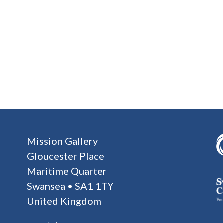
Mission Gallery
Gloucester Place
Maritime Quarter
Swansea • SA1 1TY
United Kingdom