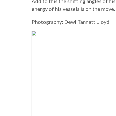
Add to this the shifting angles of his
energy of his vessels is on the move.
Photography: Dewi Tannatt Lloyd