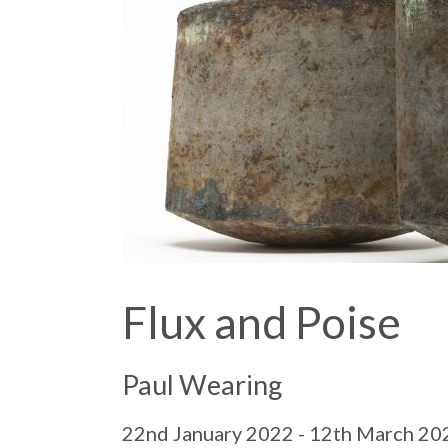
Flux and Poise
Paul Wearing
22nd January 2022 - 12th March 20