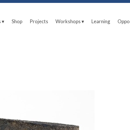
s ▾
Shop
Projects
Workshops ▾
Learning
Oppor