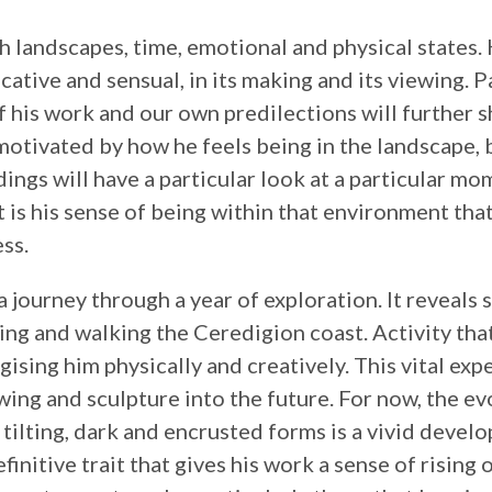
h landscapes, time, emotional and physical states.
vocative and sensual, in its making and its viewing. P
f his work and our own predilections will further 
 motivated by how he feels being in the landscape, 
ings will have a particular look at a particular mom
t is his sense of being within that environment that
ss.
a journey through a year of exploration. It reveals
ng and walking the Ceredigion coast. Activity tha
gising him physically and creatively. This vital exp
awing and sculpture into the future. For now, the e
o tilting, dark and encrusted forms is a vivid devel
initive trait that gives his work a sense of rising o