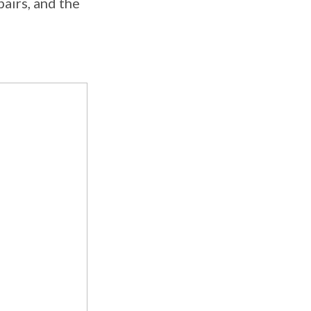
pairs, and the