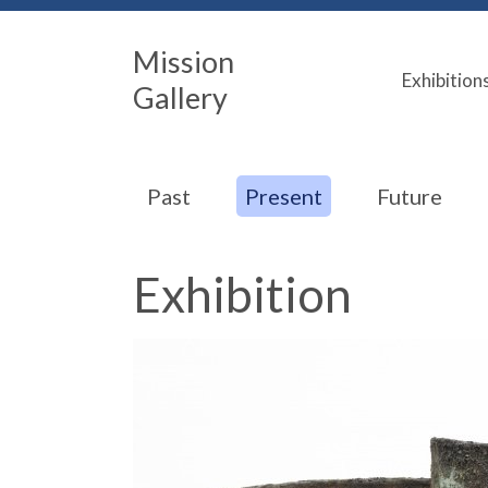
Mission
Exhibition
Gallery
Past
Present
Future
Exhibition