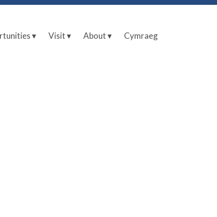
tunities ▾
Visit ▾
About ▾
Cymraeg