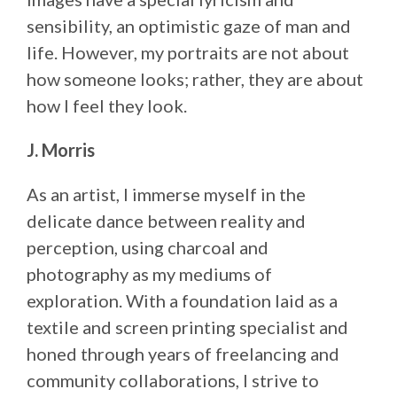
sensibility, an optimistic gaze of man and
life. However, my portraits are not about
how someone looks; rather, they are about
how I feel they look.
J. Morris
As an artist, I immerse myself in the
delicate dance between reality and
perception, using charcoal and
photography as my mediums of
exploration. With a foundation laid as a
textile and screen printing specialist and
honed through years of freelancing and
community collaborations, I strive to