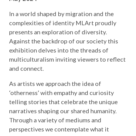
In a world shaped by migration and the
complexities of identity MLArt proudly
presents an exploration of diversity.
Against the backdrop of our society this
exhibition delves into the threads of
multiculturalism inviting viewers to reflect
and connect.
As artists we approach the idea of
‘otherness’ with empathy and curiosity
telling stories that celebrate the unique
narratives shaping our shared humanity.
Through a variety of mediums and
perspectives we contemplate what it