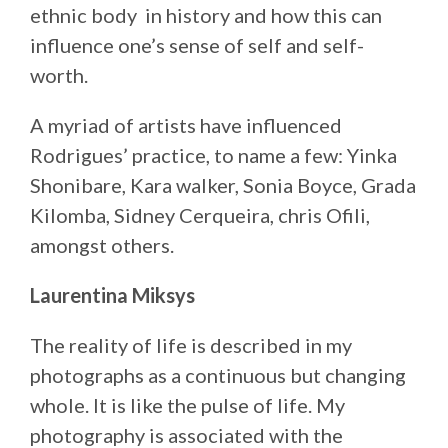
ethnic body in history and how this can
influence one’s sense of self and self-
worth.
A myriad of artists have influenced
Rodrigues’ practice, to name a few: Yinka
Shonibare, Kara walker, Sonia Boyce, Grada
Kilomba, Sidney Cerqueira, chris Ofili,
amongst others.
Laurentina Miksys
The reality of life is described in my
photographs as a continuous but changing
whole. It is like the pulse of life. My
photography is associated with the