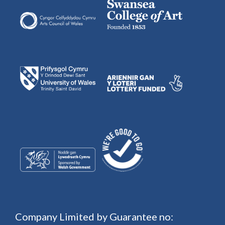
Company Limited by Guarantee no: