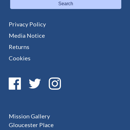
Search
Privacy Policy
Media Notice
Returns
Cookies
Mission Gallery
Gloucester Place