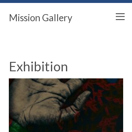
Mission Gallery
Exhibition