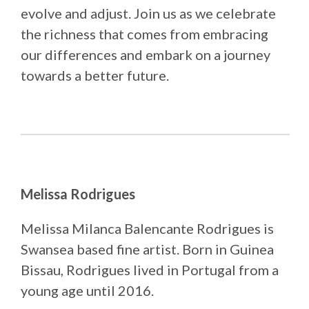
evolve and adjust. Join us as we celebrate
the richness that comes from embracing
our differences and embark on a journey
towards a better future.
Melissa Rodrigues
Melissa Milanca Balencante Rodrigues is
Swansea based fine artist. Born in Guinea
Bissau, Rodrigues lived in Portugal from a
young age until 2016.