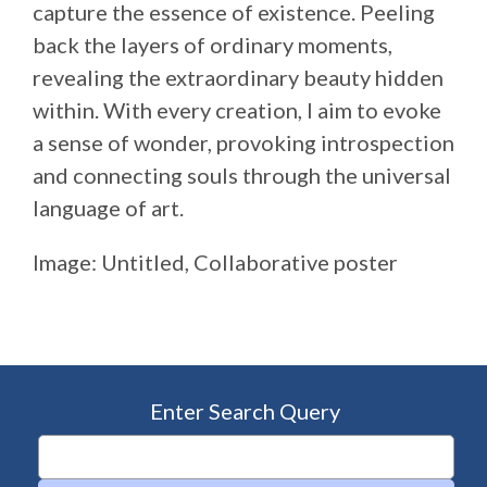
capture the essence of existence. Peeling
back the layers of ordinary moments,
revealing the extraordinary beauty hidden
within. With every creation, I aim to evoke
a sense of wonder, provoking introspection
and connecting souls through the universal
language of art.
Image: Untitled, Collaborative poster
Enter Search Query