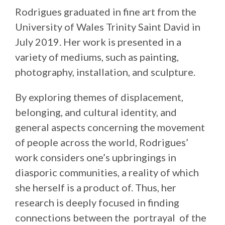
Rodrigues graduated in fine art from the
University of Wales Trinity Saint David in
July 2019. Her work is presented in a
variety of mediums, such as painting,
photography, installation, and sculpture.
By exploring themes of displacement,
belonging, and cultural identity, and
general aspects concerning the movement
of people across the world, Rodrigues’
work considers one’s upbringings in
diasporic communities, a reality of which
she herself is a product of. Thus, her
research is deeply focused in finding
connections between the portrayal of the