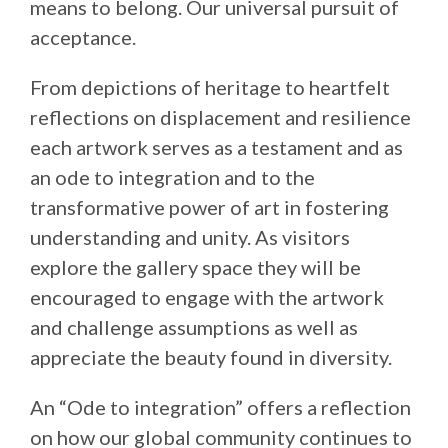
means to belong. Our universal pursuit of
acceptance.
From depictions of heritage to heartfelt
reflections on displacement and resilience
each artwork serves as a testament and as
an ode to integration and to the
transformative power of art in fostering
understanding and unity. As visitors
explore the gallery space they will be
encouraged to engage with the artwork
and challenge assumptions as well as
appreciate the beauty found in diversity.
An “Ode to integration” offers a reflection
on how our global community continues to