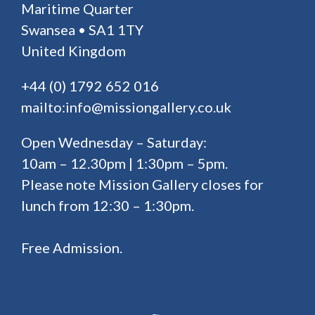
Maritime Quarter
Swansea • SA1 1TY
United Kingdom
+44 (0) 1792 652 016
mailto:info@missiongallery.co.uk
Open Wednesday – Saturday:
10am – 12.30pm | 1:30pm – 5pm.
Please note Mission Gallery closes for
lunch from 12:30 – 1:30pm.
Free Admission.