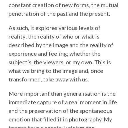
constant creation of new forms, the mutual
penetration of the past and the present.
As such, it explores various levels of
reality: the reality of who or what is
described by the image and the reality of
experience and feeling; whether the
subject’s, the viewers, or my own. This is
what we bring to the image and, once
transformed, take away with us.
More important than generalisation is the
immediate capture of a real moment in life
and the preservation of the spontaneous
emotion that filled it in photography. My
images have a special lyricism and