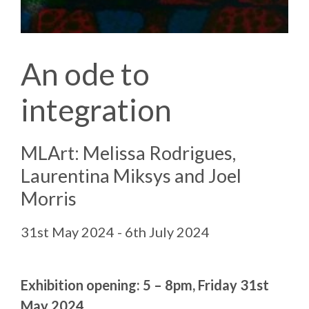
An ode to
integration
MLArt: Melissa Rodrigues,
Laurentina Miksys and Joel
Morris
31st May 2024 - 6th July 2024
Exhibition opening: 5 – 8pm, Friday 31st
May 2024