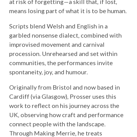
at risk of forgetting—a skill that, if lost,
means losing part of what it is to be human.
Scripts blend Welsh and English in a
garbled nonsense dialect, combined with
improvised movement and carnival
procession. Unrehearsed and set within
communities, the performances invite
spontaneity, joy, and humour.
Originally from Bristol and now based in
Cardiff (via Glasgow), Prosser uses this
work to reflect on his journey across the
UK, observing how craft and performance
connect people with the landscape.
Through Making Merrie, he treats