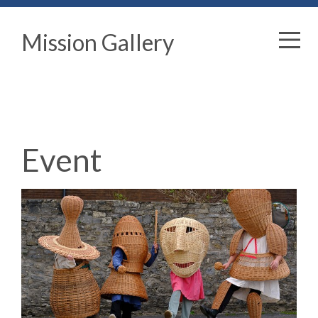
Mission Gallery
Event