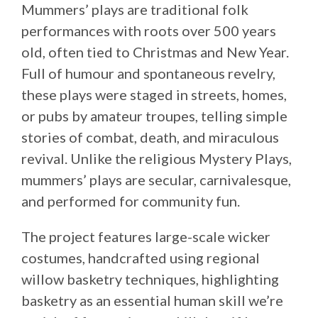
Mummers’ plays are traditional folk
performances with roots over 500 years
old, often tied to Christmas and New Year.
Full of humour and spontaneous revelry,
these plays were staged in streets, homes,
or pubs by amateur troupes, telling simple
stories of combat, death, and miraculous
revival. Unlike the religious Mystery Plays,
mummers’ plays are secular, carnivalesque,
and performed for community fun.
The project features large-scale wicker
costumes, handcrafted using regional
willow basketry techniques, highlighting
basketry as an essential human skill we’re