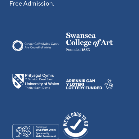
Free Admission.