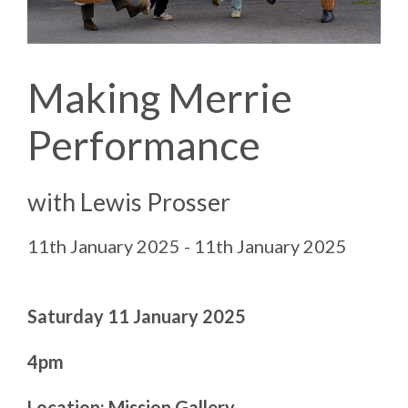
Making Merrie
Performance
with Lewis Prosser
11th January 2025 - 11th January 2025
Saturday 11 January 2025
4pm
Location: Mission Gallery