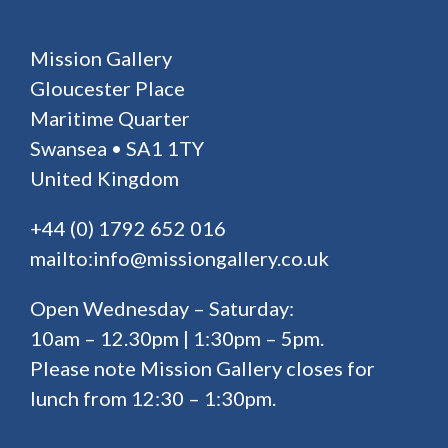
Mission Gallery
Gloucester Place
Maritime Quarter
Swansea • SA1 1TY
United Kingdom
+44 (0) 1792 652 016
mailto:info@missiongallery.co.uk
Open Wednesday – Saturday:
10am – 12.30pm | 1:30pm – 5pm.
Please note Mission Gallery closes for
lunch from 12:30 – 1:30pm.