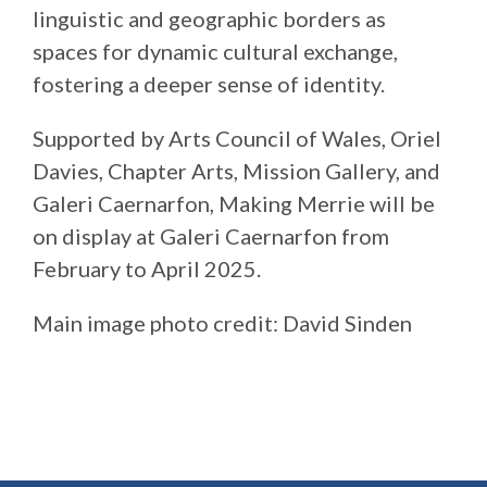
linguistic and geographic borders as
spaces for dynamic cultural exchange,
fostering a deeper sense of identity.
Supported by Arts Council of Wales, Oriel
Davies, Chapter Arts, Mission Gallery, and
Galeri Caernarfon, Making Merrie will be
on display at Galeri Caernarfon from
February to April 2025.
Main image photo credit: David Sinden