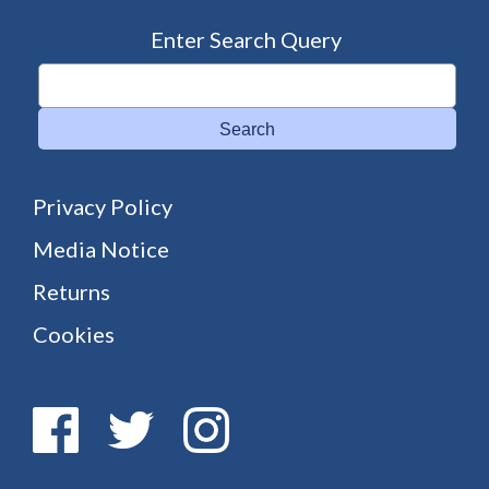
Enter Search Query
Search
Privacy Policy
Media Notice
Returns
Cookies