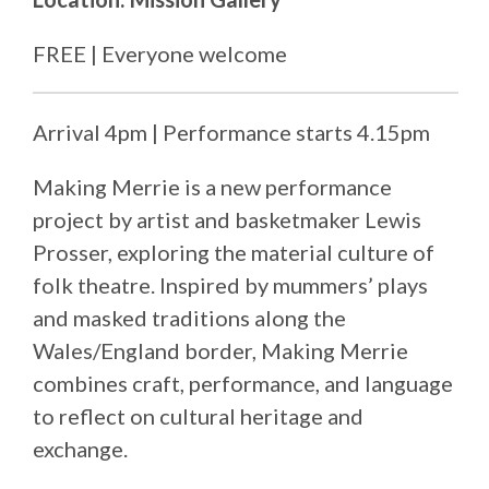
FREE | Everyone welcome
Arrival 4pm | Performance starts 4.15pm
Making Merrie is a new performance
project by artist and basketmaker Lewis
Prosser, exploring the material culture of
folk theatre. Inspired by mummers’ plays
and masked traditions along the
Wales/England border, Making Merrie
combines craft, performance, and language
to reflect on cultural heritage and
exchange.