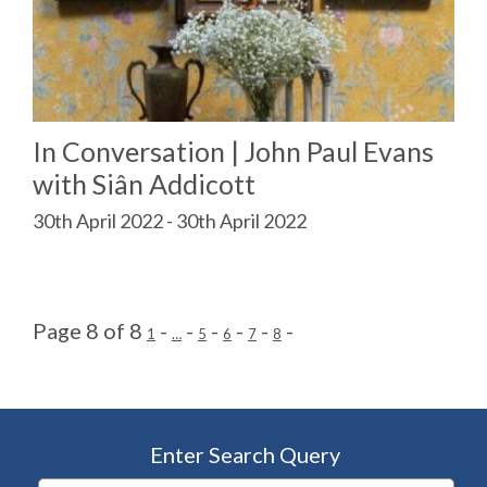
In Conversation | John Paul Evans
with Siân Addicott
30th April 2022 - 30th April 2022
Page 8 of 8
-
-
-
-
-
-
1
…
5
6
7
8
Enter Search Query