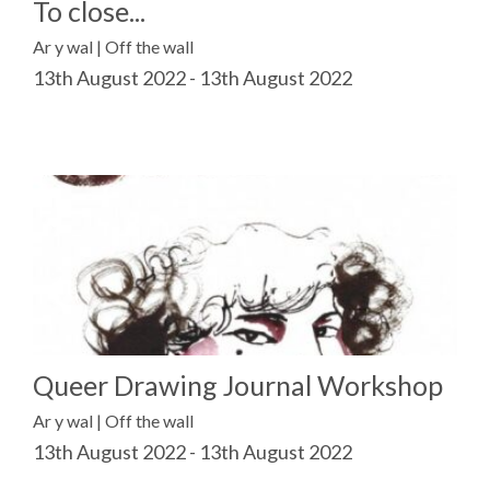
To close...
Ar y wal | Off the wall
13th August 2022 - 13th August 2022
Queer Drawing Journal Workshop
Ar y wal | Off the wall
13th August 2022 - 13th August 2022