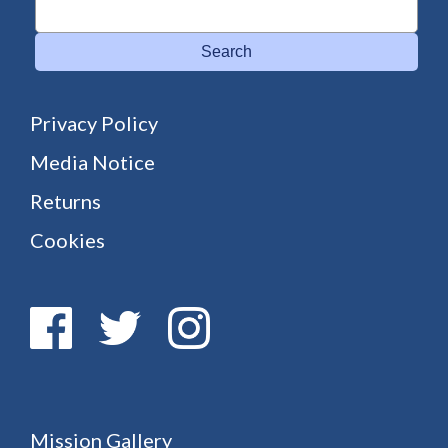
Search
Privacy Policy
Media Notice
Returns
Cookies
Mission Gallery