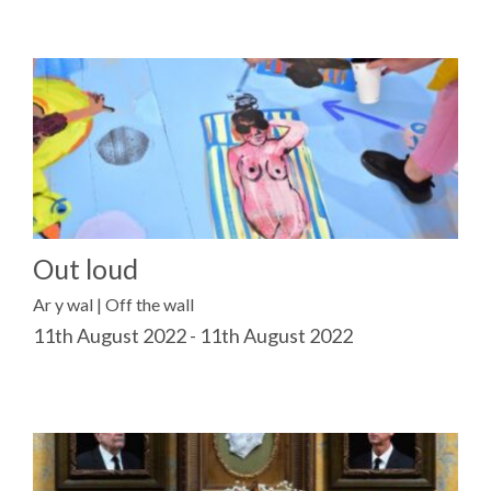
Out loud
Ar y wal | Off the wall
11th August 2022 - 11th August 2022