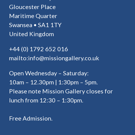
Gloucester Place
Maritime Quarter
Swansea • SA1 1TY
United Kingdom
+44 (0) 1792 652 016
mailto:info@missiongallery.co.uk
Open Wednesday – Saturday:
10am – 12.30pm | 1:30pm – 5pm.
Please note Mission Gallery closes for
lunch from 12:30 – 1:30pm.
Free Admission.