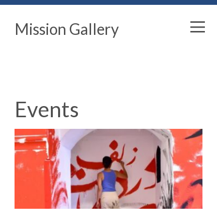
Mission Gallery
Events