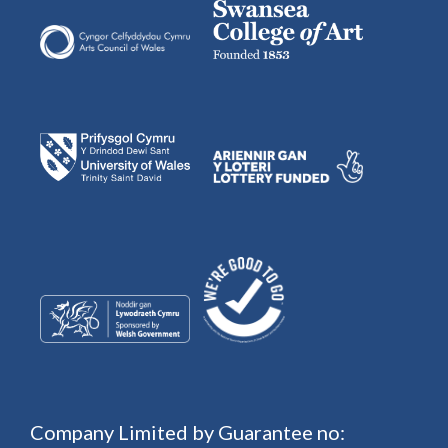
Company Limited by Guarantee no: