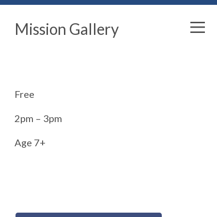
Mission Gallery
Free
2pm – 3pm
Age 7+