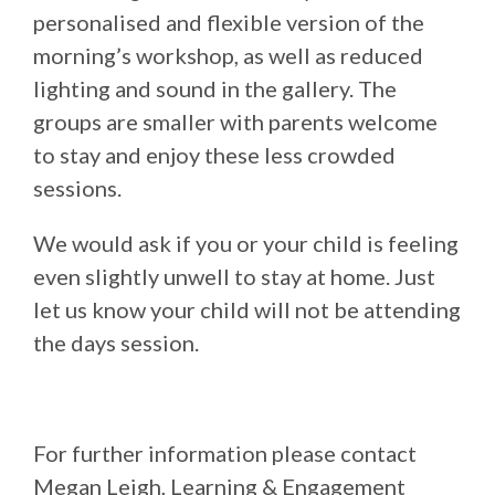
personalised and flexible version of the
morning’s workshop, as well as reduced
lighting and sound in the gallery. The
groups are smaller with parents welcome
to stay and enjoy these less crowded
sessions.
We would ask if you or your child is feeling
even slightly unwell to stay at home. Just
let us know your child will not be attending
the days session.
For further information please contact
Megan Leigh, Learning & Engagement