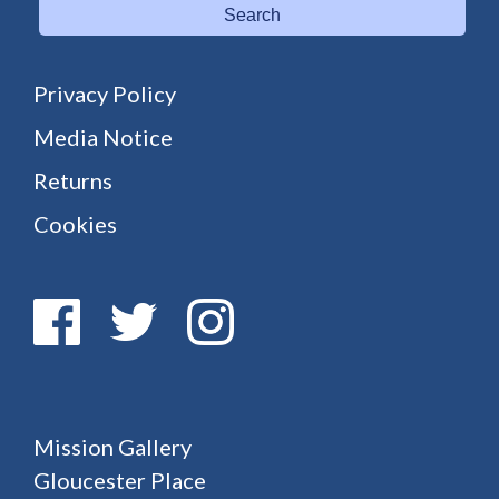
Search
Privacy Policy
Media Notice
Returns
Cookies
Mission Gallery
Gloucester Place