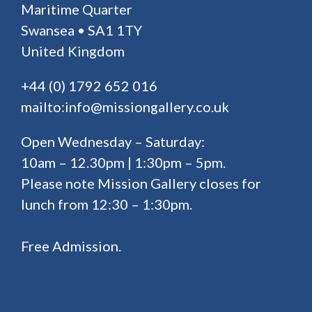
Maritime Quarter
Swansea • SA1 1TY
United Kingdom
+44 (0) 1792 652 016
mailto:info@missiongallery.co.uk
Open Wednesday – Saturday:
10am – 12.30pm | 1:30pm – 5pm.
Please note Mission Gallery closes for
lunch from 12:30 – 1:30pm.
Free Admission.