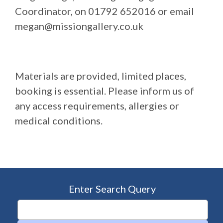
Coordinator, on 01792 652016 or email
megan@missiongallery.co.uk
Materials are provided, limited places,
booking is essential. Please inform us of
any access requirements, allergies or
medical conditions.
Enter Search Query