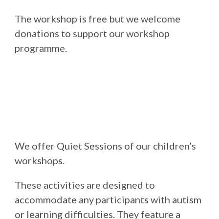
The workshop is free but we welcome
donations to support our workshop
programme.
We offer Quiet Sessions of our children’s
workshops.
These activities are designed to
accommodate any participants with autism
or learning difficulties. They feature a