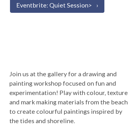
Eventbrite: Quiet Session>
Join us at the gallery for a drawing and
painting workshop focused on fun and
experimentation! Play with colour, texture
and mark making materials from the beach
to create colourful paintings inspired by
the tides and shoreline.