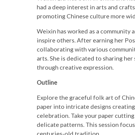
had a deep interest in arts and craf
promoting Chinese culture more wid
Weixin has worked as a community art
inspire others. After earning her Po
collaborating with various communi
arts. She is dedicated to sharing he
through creative expression.
Outline
Explore the graceful folk art of Chin
paper into intricate designs creatin
celebration. Take your paper cutting 
delicate patterns. This session focus
centuries-old tradition.