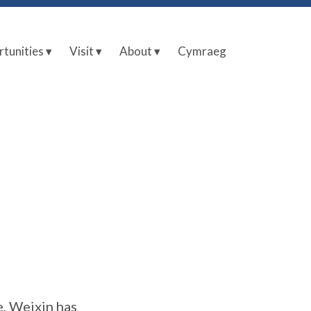
tunities ▾
Visit ▾
About ▾
Cymraeg
e, Weixin has