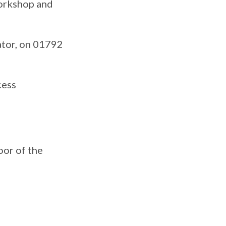
workshop and
ator, on 01792
cess
oor of the