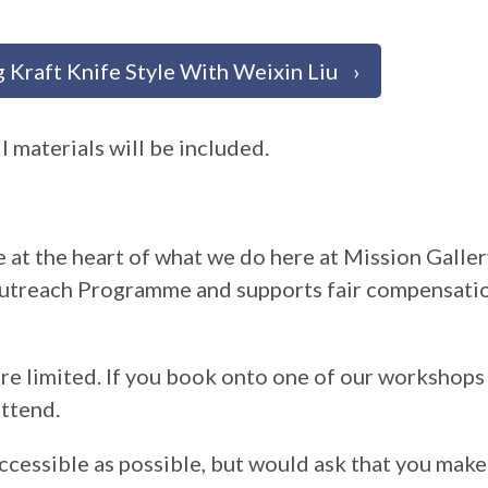
 Kraft Knife Style With Weixin Liu
l materials will be included.
 at the heart of what we do here at Mission Galler
utreach Programme and supports fair compensatio
are limited. If you book onto one of our workshop
ttend.
ccessible as possible, but would ask that you make