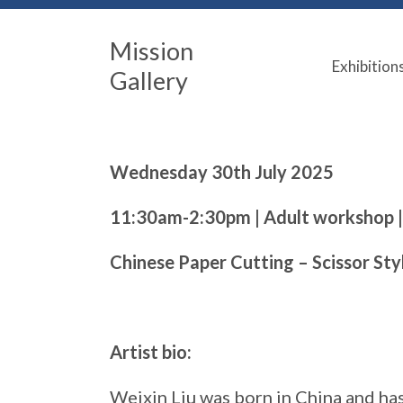
Mission
Exhibition
Gallery
Wednesday 30th July 2025
11:30am-2:30pm | Adult workshop 
Chinese Paper Cutting – Scissor Sty
Artist bio:
Weixin Liu was born in China and has