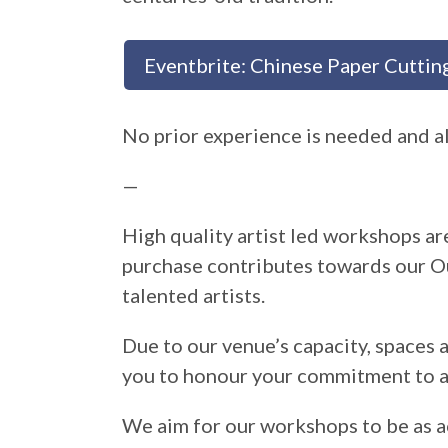
Eventbrite: Chinese Paper Cutting
No prior experience is needed and al
—
High quality artist led workshops are
purchase contributes towards our O
talented artists.
Due to our venue’s capacity, spaces 
you to honour your commitment to a
We aim for our workshops to be as a