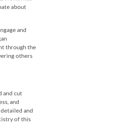
onate about
 engage and
gan
nt through the
wering others
d and cut
ess, and
e detailed and
istry of this