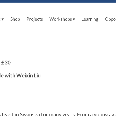
s ▾
Shop
Projects
Workshops ▾
Learning
Oppor
| £30
le with Weixin Liu
 lived in Swansea for many years. From a young ag