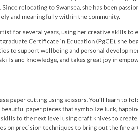
ts. Since relocating to Swansea, she has been passi
ely and meaningfully within the community.
ist for several years, using her creative skills to
stgraduate Certificate in Education (PgCE), she be
ties to support wellbeing and personal developme
r skills and knowledge, and takes great joy in empo
ese paper cutting using scissors. You’ll learn to fol
g beautful paper pieces that symbolize luck, happin
skills to the next level using craft knives to creat
es on precision techniques to bring out the fine art