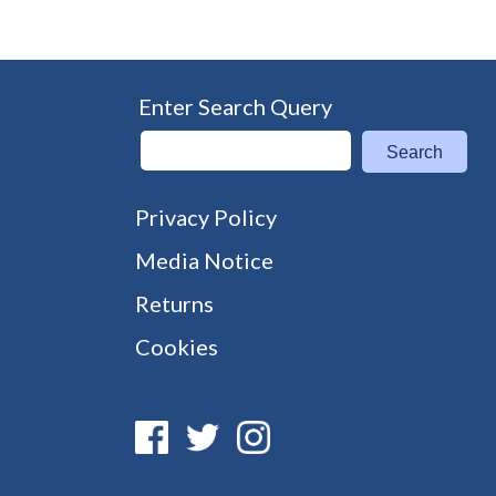
Enter Search Query
Search
Privacy Policy
Media Notice
Returns
Cookies