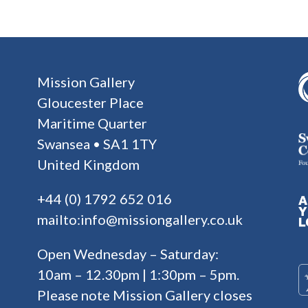
Mission Gallery
Gloucester Place
Maritime Quarter
Swansea • SA1 1TY
United Kingdom
+44 (0) 1792 652 016
mailto:info@missiongallery.co.uk
Open Wednesday – Saturday:
10am – 12.30pm | 1:30pm – 5pm.
Please note Mission Gallery closes