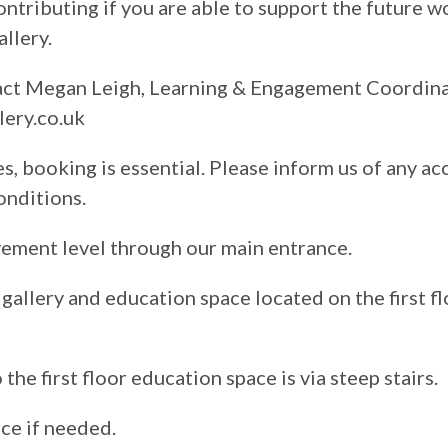
contributing if you are able to support the future 
llery.
tact Megan Leigh, Learning & Engagement Coordin
ery.co.uk
s, booking is essential. Please inform us of any ac
onditions.
vement level through our main entrance.
gallery and education space located on the first fl
the first floor education space is via steep stairs.
nce if needed.