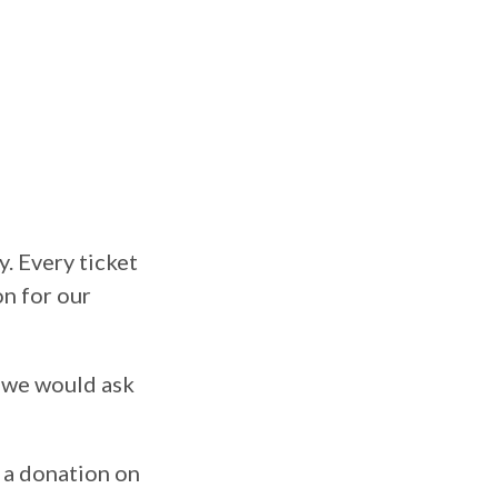
y. Every ticket
n for our
s we would ask
 a donation on