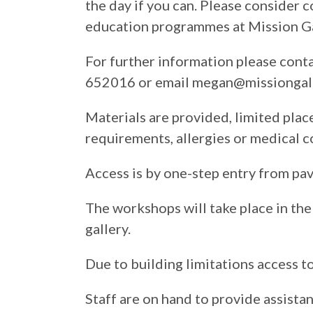
the day if you can. Please consider 
education programmes at Mission Ga
For further information please con
652016 or email megan@missiongall
Materials are provided, limited place
requirements, allergies or medical c
Access is by one-step entry from pa
The workshops will take place in the 
gallery.
Due to building limitations access to 
Staff are on hand to provide assista