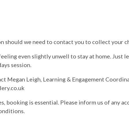
on should we need to contact you to collect your c
feeling even slightly unwell to stay at home. Just l
days session.
tact Megan Leigh, Learning & Engagement Coordin
ery.co.uk
s, booking is essential. Please inform us of any ac
onditions.