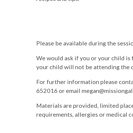
Please be available during the sessi
We would ask if you or your child is 
your child will not be attending the 
For further information please con
652016 or email megan@missiongall
Materials are provided, limited place
requirements, allergies or medical c