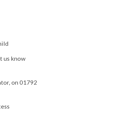
hild
et us know
ator, on 01792
cess