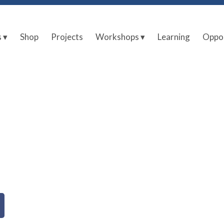
s ▾
Shop
Projects
Workshops ▾
Learning
Oppor