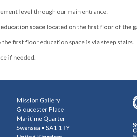
vement level through our main entrance.
education space located on the first floor of the ga
the first floor education space is via steep stairs.
nce if needed.
Mission Gallery
Gloucester Place
Maritime Quarter
Swansea • SA1 1TY
United Kingdom