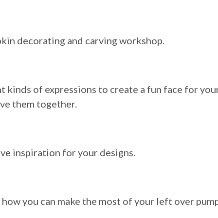
mpkin decorating and carving workshop.
 kinds of expressions to create a fun face for you
rve them together.
ve inspiration for your designs.
d how you can make the most of your left over pum