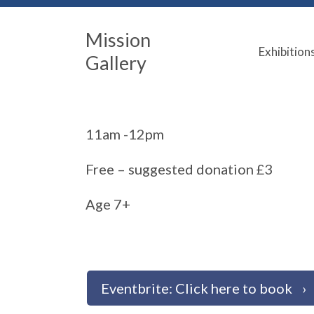
Mission
Exhibition
Gallery
11am -12pm
Free – suggested donation £3
Age 7+
Eventbrite: Click here to book