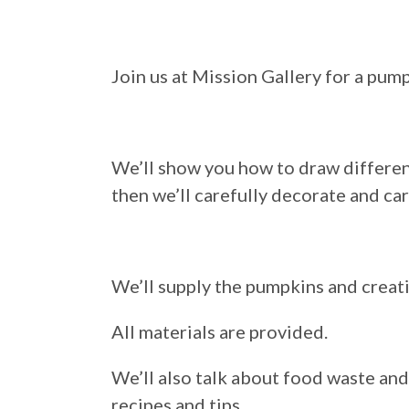
Join us at Mission Gallery for a pu
We’ll show you how to draw different
then we’ll carefully decorate and ca
We’ll supply the pumpkins and creati
All materials are provided.
We’ll also talk about food waste an
recipes and tips.