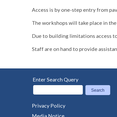
Access is by one-step entry from pa
The workshops will take place in the 
Due to building limitations access to 
Staff are on hand to provide assista
Enter Search Query
Search
Privacy Policy
Media Notice