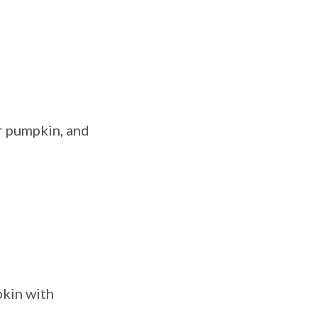
r pumpkin, and
pkin with