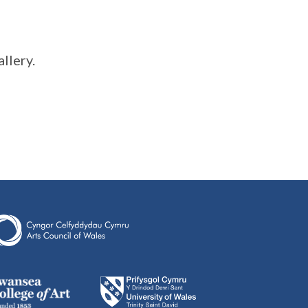
llery.