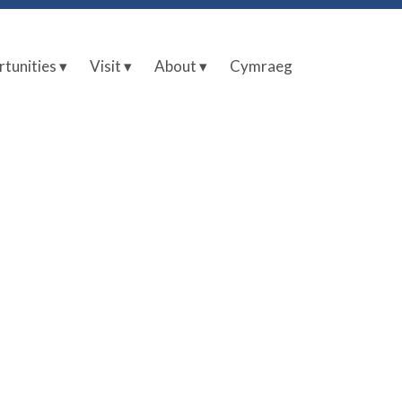
tunities ▾
Visit ▾
About ▾
Cymraeg