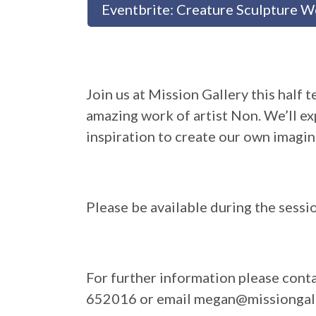
Eventbrite: Creature Sculpture 
Join us at Mission Gallery this half
amazing work of artist Non. We’ll ex
inspiration to create our own imagin
Please be available during the sessi
For further information please con
652016 or email megan@missiongall