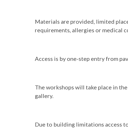
Materials are provided, limited place
requirements, allergies or medical c
Access is by one-step entry from pa
The workshops will take place in the 
gallery.
Due to building limitations access to 