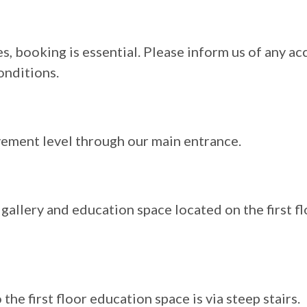
s, booking is essential. Please inform us of any ac
onditions.
vement level through our main entrance.
gallery and education space located on the first fl
the first floor education space is via steep stairs.