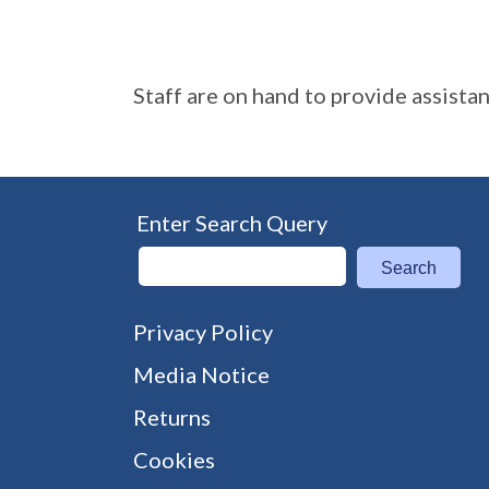
Staff are on hand to provide assista
Enter Search Query
Search
Privacy Policy
Media Notice
Returns
Cookies