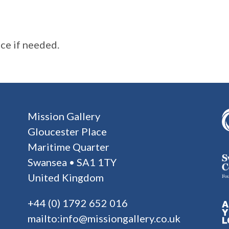
nce if needed.
Mission Gallery
Gloucester Place
Maritime Quarter
Swansea • SA1 1TY
United Kingdom
+44 (0) 1792 652 016
mailto:info@missiongallery.co.uk