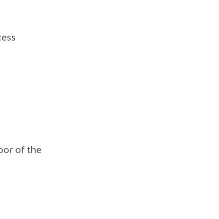
cess
oor of the