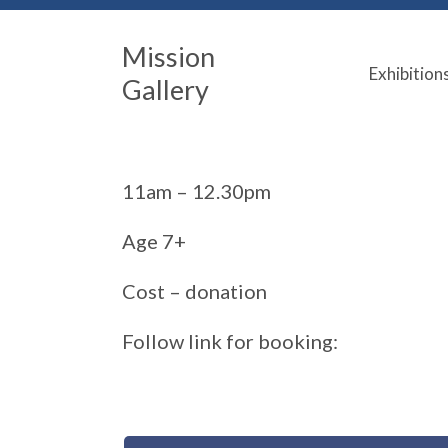
Mission
Exhibition
Gallery
11am – 12.30pm
Age 7+
Cost – donation
Follow link for booking: