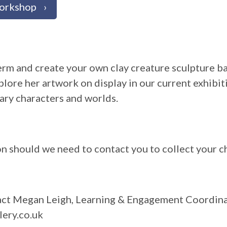
Workshop
 term and create your own clay creature sculpture b
plore her artwork on display in our current exhibit
ary characters and worlds.
on should we need to contact you to collect your ch
tact Megan Leigh, Learning & Engagement Coordin
ery.co.uk