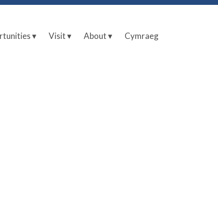
tunities ▾
Visit ▾
About ▾
Cymraeg