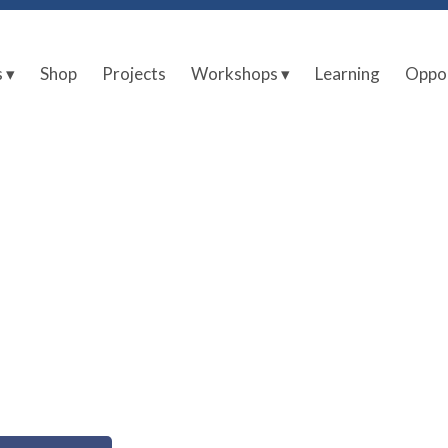
s ▾
Shop
Projects
Workshops ▾
Learning
Oppor