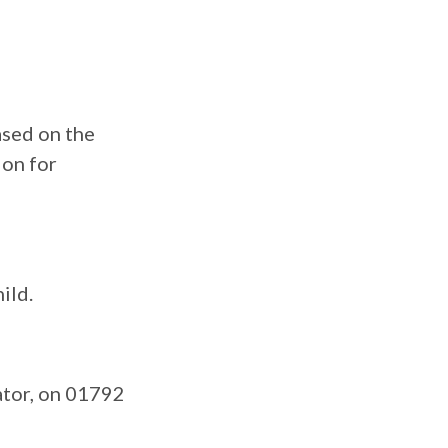
ased on the
ion for
ild.
ator, on 01792