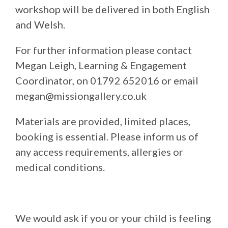
workshop will be delivered in both English
and Welsh.
For further information please contact
Megan Leigh, Learning & Engagement
Coordinator, on 01792 652016 or email
megan@missiongallery.co.uk
Materials are provided, limited places,
booking is essential. Please inform us of
any access requirements, allergies or
medical conditions.
We would ask if you or your child is feeling