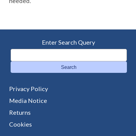
needed.
Enter Search Query
Search
Privacy Policy
Media Notice
Returns
Cookies