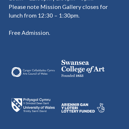
Please note Mission Gallery closes for
lunch from 12:30 – 1:30pm.
Free Admission.