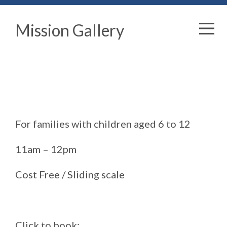
Mission Gallery
For families with children aged 6 to 12
11am – 12pm
Cost Free / Sliding scale
Click to book: