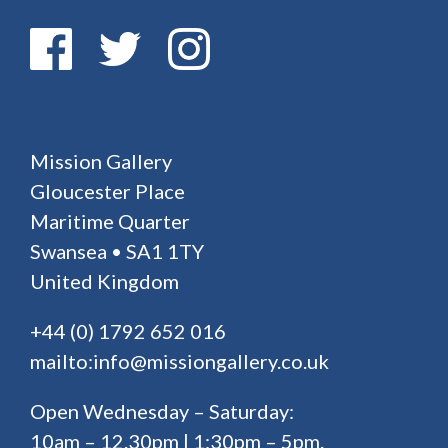
Mission Gallery
Gloucester Place
Maritime Quarter
Swansea • SA1 1TY
United Kingdom
+44 (0) 1792 652 016
mailto:info@missiongallery.co.uk
Open Wednesday – Saturday:
10am – 12.30pm | 1:30pm – 5pm.