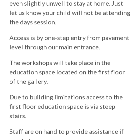
even slightly unwell to stay at home. Just
let us know your child will not be attending
the days session.
Access is by one-step entry from pavement
level through our main entrance.
The workshops will take place in the
education space located on the first floor
of the gallery.
Due to building limitations access to the
first floor education space is via steep
stairs.
Staff are on hand to provide assistance if