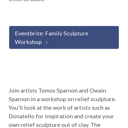
Eventbrite: Family Sculpture
Workshop
Join artists Tomos Sparnon and Owain
Sparnon in a workshop on relief sculpture.
You’ll look at the work of artists such as
Donatello for inspiration and create your
own relief sculpture out of clay. The