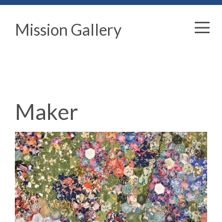
Mission Gallery
Maker