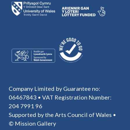
Company Limited by Guarantee no:
06467843 • VAT Registration Number:
204 7991 96
Supported by the Arts Council of Wales •
© Mission Gallery