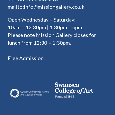
mailto:info@missiongallery.co.uk
Open Wednesday – Saturday:
10am – 12.30pm | 1:30pm – 5pm.
Please note Mission Gallery closes for
lunch from 12:30 – 1:30pm.
Free Admission.