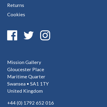
Returns
Cookies
Mission Gallery
Gloucester Place
Maritime Quarter
Swansea • SA1 1TY
United Kingdom
+44 (0) 1792 652 016