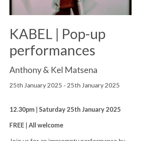
KABEL | Pop-up
performances
Anthony & Kel Matsena
25th January 2025 - 25th January 2025
12.30pm | Saturday 25th January 2025
FREE | All welcome
Join us for an impromptu performance by