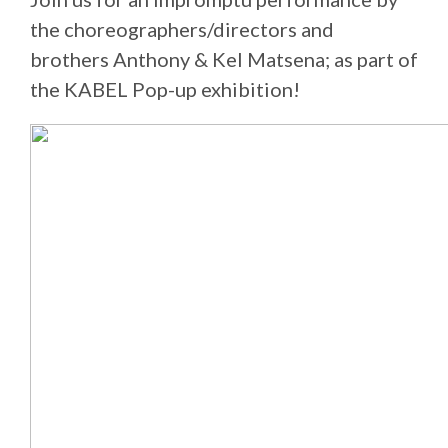
the choreographers/directors and
brothers Anthony & Kel Matsena; as part of
the KABEL Pop-up exhibition!