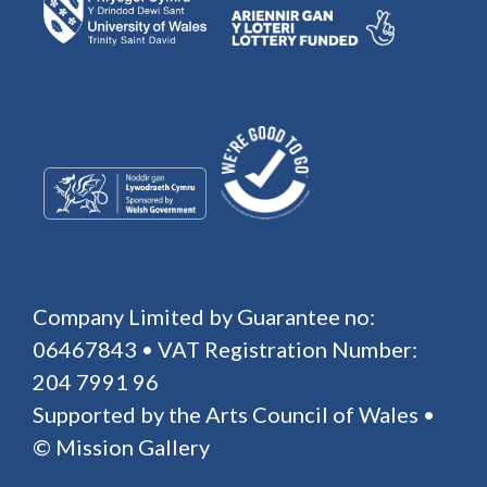
Company Limited by Guarantee no:
06467843 • VAT Registration Number:
204 7991 96
Supported by the Arts Council of Wales •
© Mission Gallery