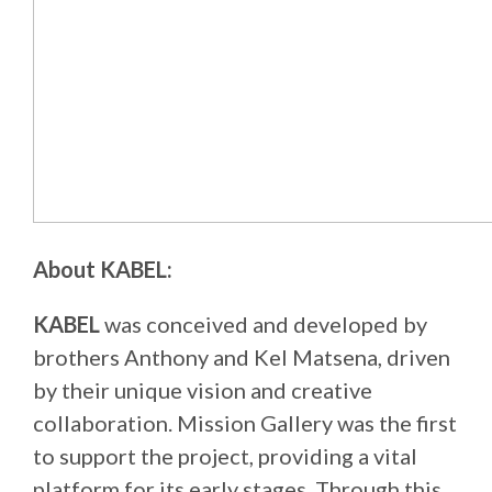
About KABEL:
KABEL
was conceived and developed by
brothers Anthony and Kel Matsena, driven
by their unique vision and creative
collaboration. Mission Gallery was the first
to support the project, providing a vital
platform for its early stages. Through this