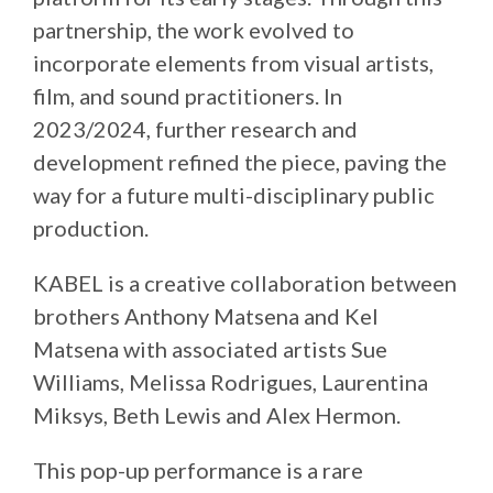
partnership, the work evolved to
incorporate elements from visual artists,
film, and sound practitioners. In
2023/2024, further research and
development refined the piece, paving the
way for a future multi-disciplinary public
production.
KABEL is a creative collaboration between
brothers Anthony Matsena and Kel
Matsena with associated artists Sue
Williams, Melissa Rodrigues, Laurentina
Miksys, Beth Lewis and Alex Hermon.
This pop-up performance is a rare