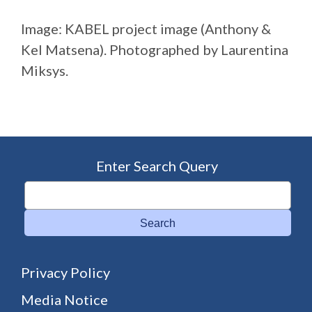
Image: KABEL project image (Anthony &
Kel Matsena). Photographed by Laurentina
Miksys.
Enter Search Query
Search
Privacy Policy
Media Notice