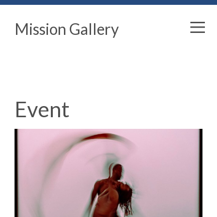
Mission Gallery
Event