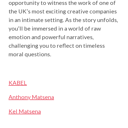
opportunity to witness the work of one of
the UK’s most exciting creative companies
in an intimate setting. As the story unfolds,
you’ll be immersed in a world of raw
emotion and powerful narratives,
challenging you to reflect on timeless
moral questions.
KABEL
Anthony Matsena
Kel Matsena