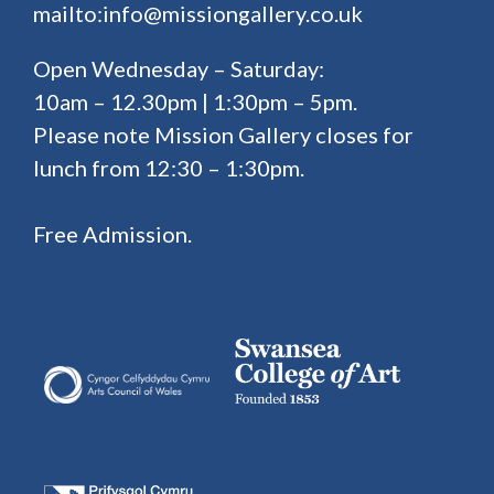
mailto:info@missiongallery.co.uk
Open Wednesday – Saturday:
10am – 12.30pm | 1:30pm – 5pm.
Please note Mission Gallery closes for
lunch from 12:30 – 1:30pm.
Free Admission.